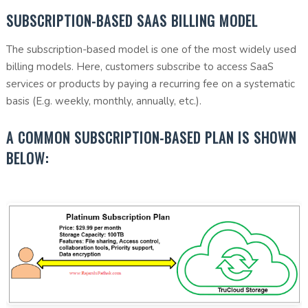
SUBSCRIPTION-BASED SAAS BILLING MODEL
The subscription-based model is one of the most widely used
billing models. Here, customers subscribe to access SaaS
services or products by paying a recurring fee on a systematic
basis (E.g. weekly, monthly, annually, etc.).
A COMMON SUBSCRIPTION-BASED PLAN IS SHOWN
BELOW: