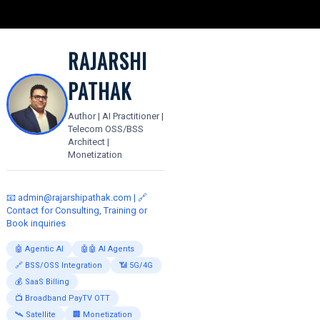
RAJARSHI
PATHAK
Author | AI Practitioner |
Telecom OSS/BSS
Architect |
Monetization
📧
admin@rajarshipathak.com
| 🔗
Contact for Consulting, Training or
Book inquiries
🤖 Agentic AI
🤖🤖 AI Agents
🔗 BSS/OSS Integration
📶 5G/4G
💰 SaaS Billing
📺 Broadband PayTV OTT
🛰️ Satellite
🏢 Monetization