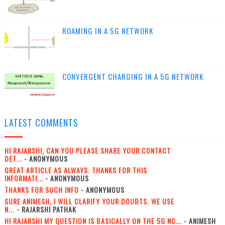
ROAMING IN A 5G NETWORK
CONVERGENT CHARGING IN A 5G NETWORK
LATEST COMMENTS
HI RAJARSHI, CAN YOU PLEASE SHARE YOUR CONTACT
DET...
- ANONYMOUS
GREAT ARTICLE AS ALWAYS. THANKS FOR THIS
INFORMATI...
- ANONYMOUS
THANKS FOR SUCH INFO
- ANONYMOUS
SURE ANIMESH, I WILL CLARIFY YOUR DOUBTS. WE USE
N...
- RAJARSHI PATHAK
HI RAJARSHI MY QUESTION IS BASICALLY ON THE 5G NC...
- ANIMESH