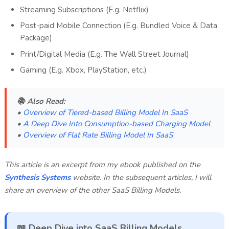
Streaming Subscriptions (E.g. Netflix)
Post-paid Mobile Connection (E.g. Bundled Voice & Data
Package)
Print/Digital Media (E.g. The Wall Street Journal)
Gaming (E.g. Xbox, PlayStation, etc.)
📚 Also Read:
•
Overview of Tiered-based Billing Model In SaaS
•
A Deep Dive Into Consumption-based Charging Model
•
Overview of Flat Rate Billing Model In SaaS
This article is an excerpt from my ebook published on the
Synthesis Systems
website. In the subsequent articles, I will
share an overview of the other SaaS Billing Models.
📖 Deep Dive into SaaS Billing Models