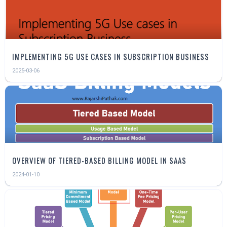
IMPLEMENTING 5G USE CASES IN SUBSCRIPTION BUSINESS
2025-03-06
OVERVIEW OF TIERED-BASED BILLING MODEL IN SAAS
2024-01-10