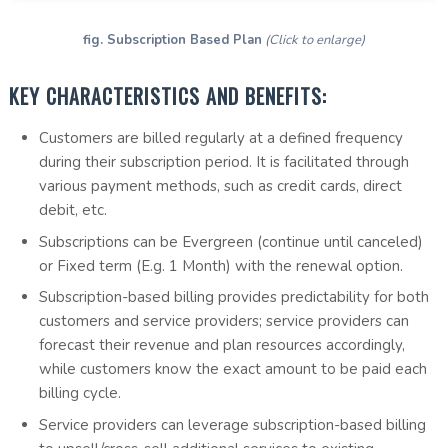
fig. Subscription Based Plan
(Click to enlarge)
KEY CHARACTERISTICS AND BENEFITS:
Customers are billed regularly at a defined frequency
during their subscription period. It is facilitated through
various payment methods, such as credit cards, direct
debit, etc.
Subscriptions can be Evergreen (continue until canceled)
or Fixed term (E.g. 1 Month) with the renewal option.
Subscription-based billing provides predictability for both
customers and service providers; service providers can
forecast their revenue and plan resources accordingly,
while customers know the exact amount to be paid each
billing cycle.
Service providers can leverage subscription-based billing