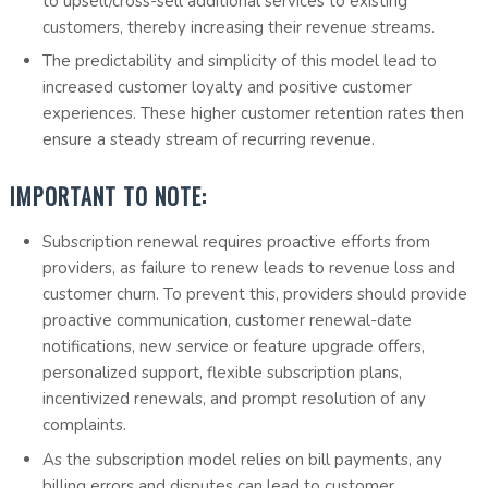
to upsell/cross-sell additional services to existing
customers, thereby increasing their revenue streams.
The predictability and simplicity of this model lead to
increased customer loyalty and positive customer
experiences. These higher customer retention rates then
ensure a steady stream of recurring revenue.
IMPORTANT TO NOTE:
Subscription renewal requires proactive efforts from
providers, as failure to renew leads to revenue loss and
customer churn. To prevent this, providers should provide
proactive communication, customer renewal-date
notifications, new service or feature upgrade offers,
personalized support, flexible subscription plans,
incentivized renewals, and prompt resolution of any
complaints.
As the subscription model relies on bill payments, any
billing errors and disputes can lead to customer