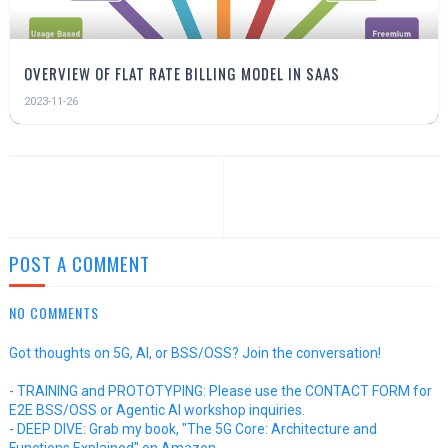
OVERVIEW OF FLAT RATE BILLING MODEL IN SAAS
2023-11-26
POST A COMMENT
NO COMMENTS
Got thoughts on 5G, AI, or BSS/OSS? Join the conversation!
- TRAINING and PROTOTYPING: Please use the CONTACT FORM for
E2E BSS/OSS or Agentic AI workshop inquiries.
- DEEP DIVE: Grab my book, "The 5G Core: Architecture and
Functions Explained" on Amazon.