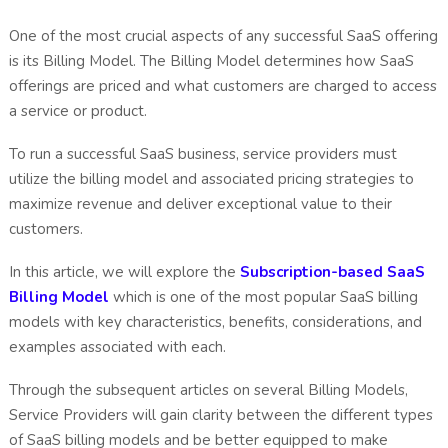
One of the most crucial aspects of any successful SaaS offering
is its Billing Model. The Billing Model determines how SaaS
offerings are priced and what customers are charged to access
a service or product.
To run a successful SaaS business, service providers must
utilize the billing model and associated pricing strategies to
maximize revenue and deliver exceptional value to their
customers.
In this article, we will explore the
Subscription-based SaaS
Billing Model
which is one of the most popular SaaS billing
models with key characteristics, benefits, considerations, and
examples associated with each.
Through the subsequent articles on several Billing Models,
Service Providers will gain clarity between the different types
of SaaS billing models and be better equipped to make