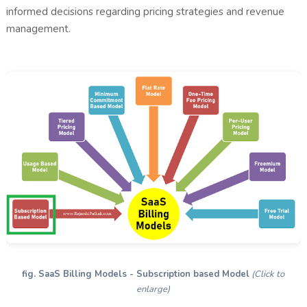
informed decisions regarding pricing strategies and revenue
management.
fig. SaaS Billing Models - Subscription based Model
(Click to
enlarge)