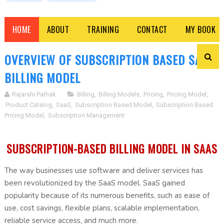
HOME
ABOUT
TRAINING
CONTACT
MY BOOK
OVERVIEW OF SUBSCRIPTION BASED SAAS
BILLING MODEL
Rajarshi Pathak
Billing
,
Billing Models
,
Pricing
,
Pricing Model
,
Product Catalog
,
SaaS
,
Subscription Based Model
,
Subscription Based
Pricing Model
,
Subscription Management
SUBSCRIPTION-BASED BILLING MODEL IN SAAS
The way businesses use software and deliver services has
been revolutionized by the SaaS model. SaaS gained
popularity because of its numerous benefits, such as ease of
use, cost savings, flexible plans, scalable implementation,
reliable service access, and much more.