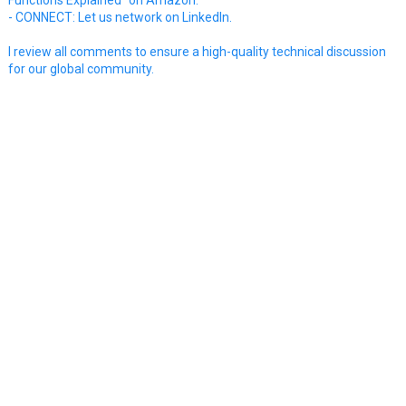
- CONNECT: Let us network on LinkedIn.
I review all comments to ensure a high-quality technical discussion
for our global community.