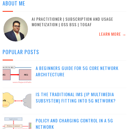
ABOUT ME
AI PRACTITIONER | SUBSCRIPTION AND USAGE
MONETIZATION | OSS BSS | TOGAF
LEARN MORE →
POPULAR POSTS
A BEGINNERS GUIDE FOR 5G CORE NETWORK
ARCHITECTURE
IS THE TRADITIONAL IMS (IP MULTIMEDIA
SUBSYSTEM) FITTING INTO 5G NETWORK?
POLICY AND CHARGING CONTROL IN A 5G
NETWORK