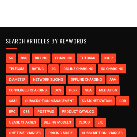
SEARCH ARTICLES BY KEYWORDS
5G
BSS
BILLING
CHARGING
TUTORIAL
3GPP
TELECOM
RATING
4G
ONLINE CHARGING
5G CHARGING
DIAMETER
NETWORK SLICING
OFFLINE CHARGING
AAA
CONVERGED CHARGING
OCS
PCRF
SBA
MEDIATION
SAAS
SUBSCRIPTION MANAGEMENT
5G MONETIZATION
CDR
EPC
OSS
POSTPAID
PRODUCT CATALOG
USAGE CHARGES
BILLING MODELS
CLOUD
LTE
ONE TIME CHARGES
PRICING MODEL
SUBSCRIPTION CHARGES