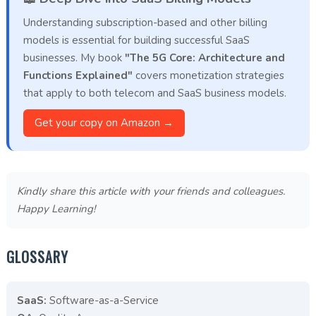
Understanding subscription-based and other billing
models is essential for building successful SaaS
businesses. My book
"The 5G Core: Architecture and
Functions Explained"
covers monetization strategies
that apply to both telecom and SaaS business models.
Get your copy on Amazon →
Kindly share this article with your friends and colleagues.
Happy Learning!
GLOSSARY
SaaS:
Software-as-a-Service