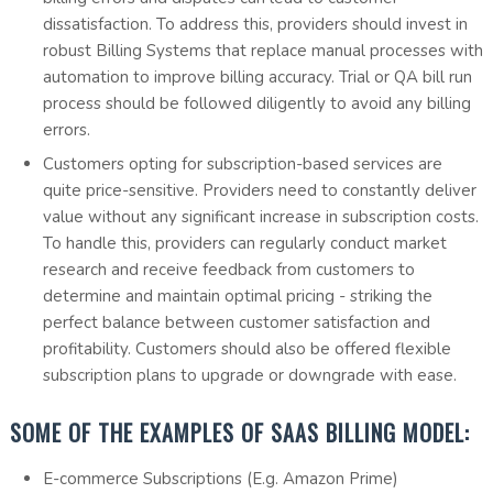
dissatisfaction. To address this, providers should invest in
robust Billing Systems that replace manual processes with
automation to improve billing accuracy. Trial or QA bill run
process should be followed diligently to avoid any billing
errors.
Customers opting for subscription-based services are
quite price-sensitive. Providers need to constantly deliver
value without any significant increase in subscription costs.
To handle this, providers can regularly conduct market
research and receive feedback from customers to
determine and maintain optimal pricing - striking the
perfect balance between customer satisfaction and
profitability. Customers should also be offered flexible
subscription plans to upgrade or downgrade with ease.
SOME OF THE EXAMPLES OF SAAS BILLING MODEL:
E-commerce Subscriptions (E.g. Amazon Prime)