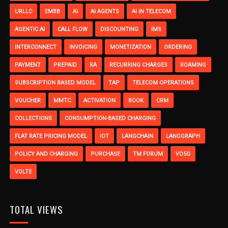
URLLC
EMBB
AI
AI AGENTS
AI IN TELECOM
AGENTIC AI
CALL FLOW
DISCOUNTING
IMS
INTERCONNECT
INVOICING
MONETIZATION
ORDERING
PAYMENT
PREPAID
RA
RECURRING CHARGES
ROAMING
SUBSCRIPTION BASED MODEL
TAP
TELECOM OPERATIONS
VOUCHER
MMTC
ACTIVATION
BOOK
CRM
COLLECTIONS
CONSUMPTION-BASED CHARGING
FLAT RATE PRICING MODEL
IOT
LANGCHAIN
LANGGRAPH
POLICY AND CHARGING
PURCHASE
TM FORUM
VO5G
VOLTE
TOTAL VIEWS