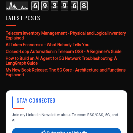
6
9
3
9
6
8
LATEST POSTS
Telecom Inventory Management - Physical and Logical Inventory
Explained
AI Token Economics - What Nobody Tells You
Closed-Loop Automation in Telecom OSS - A Beginner's Guide
How to Build an AI Agent for 5G Network Troubleshooting: A
LangGraph Guide
My New Book Release: The 5G Core - Architecture and Functions
Explained
STAY CONNECTED
Join my LinkedIn Newsletter about Telecom BSS/OSS, 5G, and
AI