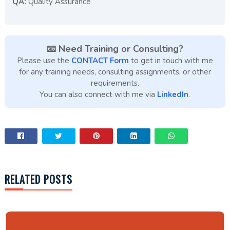
QA:
Quality Assurance
📧 Need Training or Consulting?
Please use the
CONTACT Form
to get in touch with me
for any training needs, consulting assignments, or other
requirements.
You can also connect with me via
LinkedIn
.
RELATED POSTS