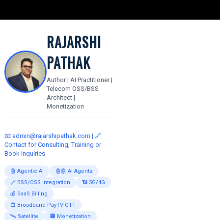
RAJARSHI
PATHAK
Author | AI Practitioner |
Telecom OSS/BSS
Architect |
Monetization
📧
admin@rajarshipathak.com
| 🔗
Contact for Consulting, Training or
Book inquiries
🤖 Agentic AI
🤖🤖 AI Agents
🔗 BSS/OSS Integration
📶 5G/4G
💰 SaaS Billing
📺 Broadband PayTV OTT
🛰️ Satellite
🏢 Monetization