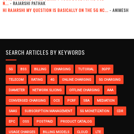
N...
- RAJARSHI PATHAK
HI RAJARSHI MY QUESTION IS BASICALLY ON THE 5G NC...
- ANIMESH
SEARCH ARTICLES BY KEYWORDS
5G
BSS
BILLING
CHARGING
TUTORIAL
3GPP
TELECOM
RATING
4G
ONLINE CHARGING
5G CHARGING
DIAMETER
NETWORK SLICING
OFFLINE CHARGING
AAA
CONVERGED CHARGING
OCS
PCRF
SBA
MEDIATION
SAAS
SUBSCRIPTION MANAGEMENT
5G MONETIZATION
CDR
EPC
OSS
POSTPAID
PRODUCT CATALOG
USAGE CHARGES
BILLING MODELS
CLOUD
LTE