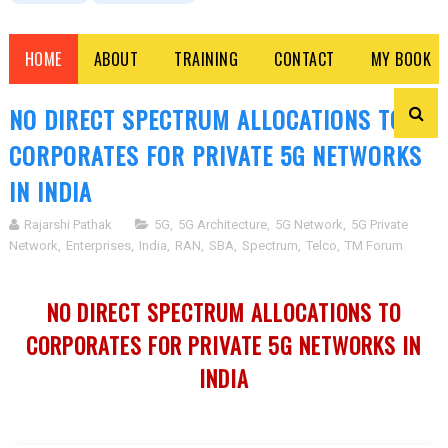
HOME
ABOUT
TRAINING
CONTACT
MY BOOK
NO DIRECT SPECTRUM ALLOCATIONS TO
CORPORATES FOR PRIVATE 5G NETWORKS
IN INDIA
Rajarshi Pathak
5G
,
5G Architecture
,
5G Network
,
5G Private
Network
,
Enterprises
,
India
,
RAN
,
SBA
,
Spectrum
,
Telco
,
TM Forum
NO DIRECT SPECTRUM ALLOCATIONS TO
CORPORATES FOR PRIVATE 5G NETWORKS IN
INDIA