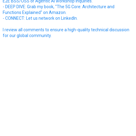
E2E BSS/OSS or Agentic AI workshop inquiries.
- DEEP DIVE: Grab my book, "The 5G Core: Architecture and
Functions Explained" on Amazon.
- CONNECT: Let us network on LinkedIn.
I review all comments to ensure a high-quality technical discussion
for our global community.