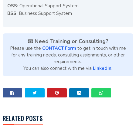
OSS:
Operational Support System
BSS:
Business Support System
📧 Need Training or Consulting?
Please use the
CONTACT Form
to get in touch with me
for any training needs, consulting assignments, or other
requirements.
You can also connect with me via
LinkedIn
.
RELATED POSTS