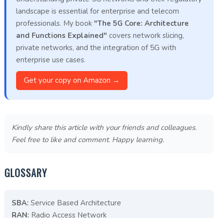
landscape is essential for enterprise and telecom
professionals. My book
"The 5G Core: Architecture
and Functions Explained"
covers network slicing,
private networks, and the integration of 5G with
enterprise use cases.
Get your copy on Amazon →
Kindly share this article with your friends and colleagues.
Feel free to like and comment. Happy learning.
GLOSSARY
SBA:
Service Based Architecture
RAN:
Radio Access Network