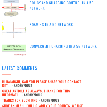
POLICY AND CHARGING CONTROL IN A 5G
NETWORK
ROAMING IN A 5G NETWORK
CONVERGENT CHARGING IN A 5G NETWORK
LATEST COMMENTS
HI RAJARSHI, CAN YOU PLEASE SHARE YOUR CONTACT
DET...
- ANONYMOUS
GREAT ARTICLE AS ALWAYS. THANKS FOR THIS
INFORMATI...
- ANONYMOUS
THANKS FOR SUCH INFO
- ANONYMOUS
SURE ANIMESH, I WILL CLARIFY YOUR DOUBTS. WE USE