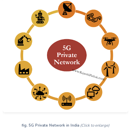
fig. 5G Private Network in India
(Click to enlarge)