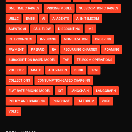
ONE TIME CHARGES
PRICING MODEL
SUBSCRIPTION CHARGES
URLLC
EMBB
AI
AI AGENTS
AI IN TELECOM
AGENTIC AI
CALL FLOW
DISCOUNTING
IMS
INTERCONNECT
INVOICING
MONETIZATION
ORDERING
PAYMENT
PREPAID
RA
RECURRING CHARGES
ROAMING
SUBSCRIPTION BASED MODEL
TAP
TELECOM OPERATIONS
VOUCHER
MMTC
ACTIVATION
BOOK
CRM
COLLECTIONS
CONSUMPTION-BASED CHARGING
FLAT RATE PRICING MODEL
IOT
LANGCHAIN
LANGGRAPH
POLICY AND CHARGING
PURCHASE
TM FORUM
VO5G
VOLTE