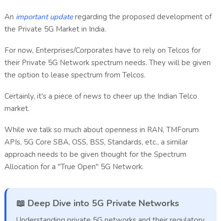
An
important update
regarding the proposed development of
the Private 5G Market in India.
For now, Enterprises/Corporates have to rely on Telcos for
their Private 5G Network spectrum needs. They will be given
the option to lease spectrum from Telcos.
Certainly, it's a piece of news to cheer up the Indian Telco
market.
While we talk so much about openness in RAN, TMForum
APIs, 5G Core SBA, OSS, BSS, Standards, etc., a similar
approach needs to be given thought for the Spectrum
Allocation for a "True Open" 5G Network.
📖 Deep Dive into 5G Private Networks
Understanding private 5G networks and their regulatory