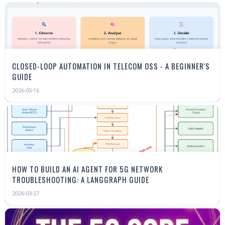
CLOSED-LOOP AUTOMATION IN TELECOM OSS - A BEGINNER'S
GUIDE
2026-05-16
HOW TO BUILD AN AI AGENT FOR 5G NETWORK
TROUBLESHOOTING: A LANGGRAPH GUIDE
2026-03-27