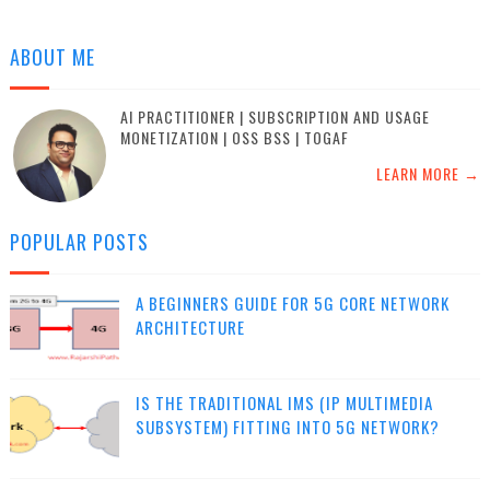
ABOUT ME
AI PRACTITIONER | SUBSCRIPTION AND USAGE
MONETIZATION | OSS BSS | TOGAF
LEARN MORE →
POPULAR POSTS
A BEGINNERS GUIDE FOR 5G CORE NETWORK
ARCHITECTURE
IS THE TRADITIONAL IMS (IP MULTIMEDIA
SUBSYSTEM) FITTING INTO 5G NETWORK?