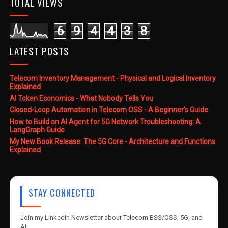
TOTAL VIEWS
6
9
4
4
3
8
LATEST POSTS
Telecom Inventory Management - Physical and Logical Inventory
Explained
AI Token Economics - What Nobody Tells You
Closed-Loop Automation in Telecom OSS - A Beginner's Guide
How to Build an AI Agent for 5G Network Troubleshooting: A
LangGraph Guide
My New Book Release: The 5G Core - Architecture and Functions
Explained
STAY CONNECTED
Join my LinkedIn Newsletter about Telecom BSS/OSS, 5G, and
AI