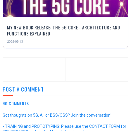
MY NEW BOOK RELEASE: THE 5G CORE - ARCHITECTURE AND
FUNCTIONS EXPLAINED
2026-03-13
POST A COMMENT
NO COMMENTS
Got thoughts on 5G, AI, or BSS/OSS? Join the conversation!
- TRAINING and PROTOTYPING: Please use the CONTACT FORM for